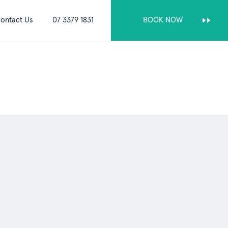
ontact Us
07 3379 1831
BOOK NOW