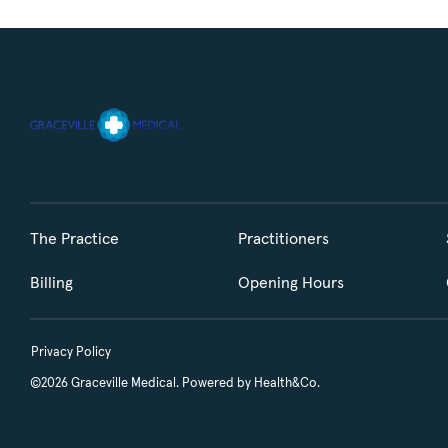
The Practice
Practitioners
Billing
Opening Hours
Privacy Policy
©2026 Graceville Medical. Powered by
Health&Co.