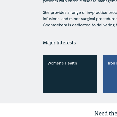
patients with chronic disease manageme
She provides a range of in-practice proc
infusions, and minor surgical procedur
Goonasekera is dedicated to delivering t
Major Interests
Women’s Health
Iron 
Need the