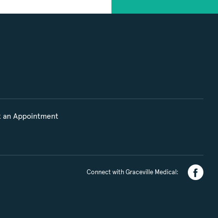
 an Appointment
Connect with Graceville Medical: