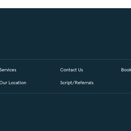
Services
Contact Us
Book
Our Location
Script/Referrals