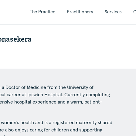
The Practice
Practitioners
Services
C
onasekera
a Doctor of Medicine from the University of
l career at Ipswich Hospital. Currently completing
xtensive hospital experience and a warm, patient-
n women’s health and is a registered maternity shared
he also enjoys caring for children and supporting