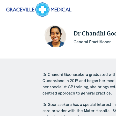
Dr Chandhi Go
General Practitioner
Dr Chandhi Goonasekera graduated with 
Queensland in 2019 and began her medica
her specialist GP training, she brings e
centred approach to general practice.
Dr Goonasekera has a special interest i
care provider with the Mater Hospital. S