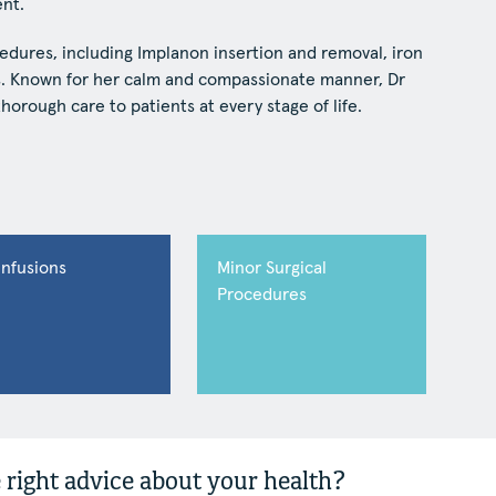
nt.
edures, including Implanon insertion and removal, iron
es. Known for her calm and compassionate manner, Dr
horough care to patients at every stage of life.
Infusions
Minor Surgical
Procedures
 right advice about your health?