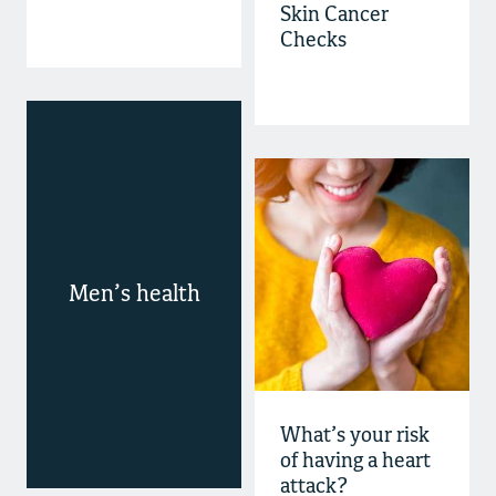
Skin Cancer
Checks
Men’s health
What’s your risk
of having a heart
attack?