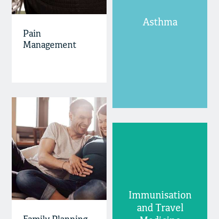
Asthma
Pain
Management
Immunisation
and Travel