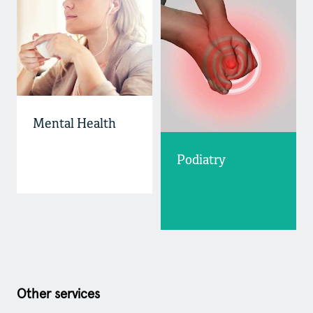
Mental Health
Podiatry
Other services