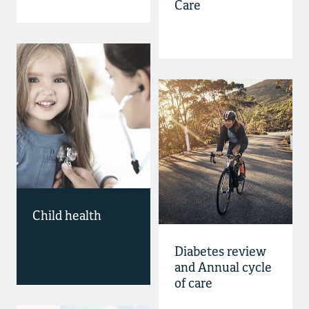
Care
Child health
Diabetes review
and Annual cycle
of care