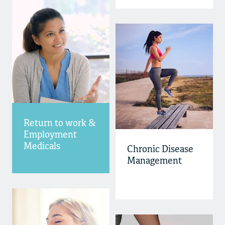
Return to work &
Employment
Medicals
Chronic Disease
Management