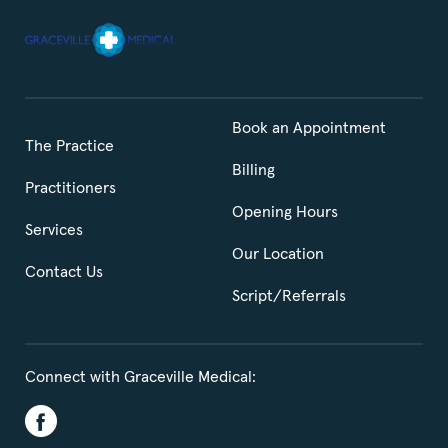
Book an Appointment
The Practice
Billing
Practitioners
Opening Hours
Services
Our Location
Contact Us
Script/Referrals
Connect with Graceville Medical: