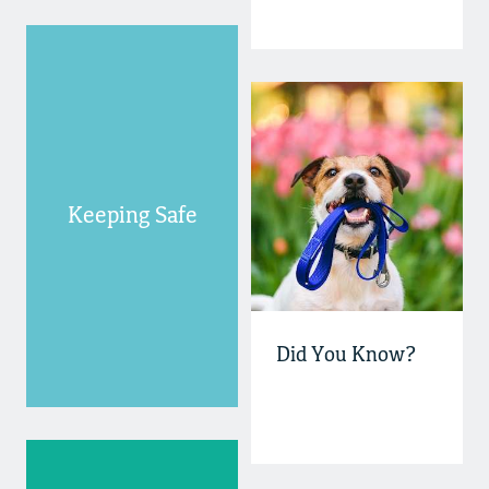
Keeping Safe
Did You Know?