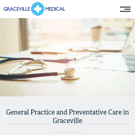
General Practice and Preventative Care in
Graceville