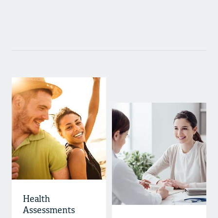
Health
Assessments