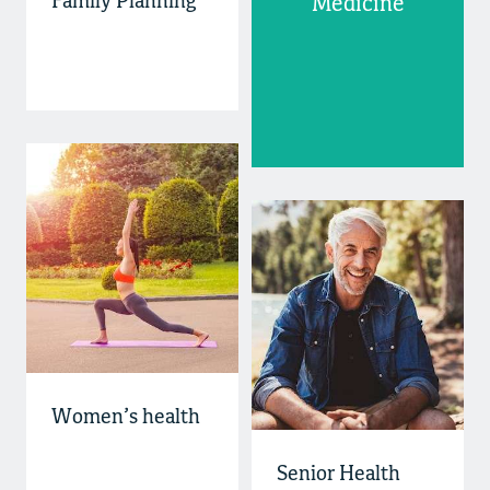
Family Planning
Medicine
Women’s health
Senior Health