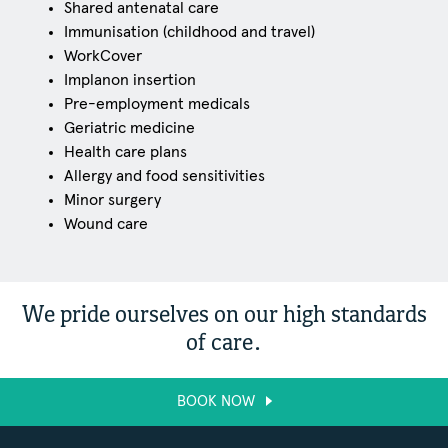
Shared antenatal care
Immunisation (childhood and travel)
WorkCover
Implanon insertion
Pre-employment medicals
Geriatric medicine
Health care plans
Allergy and food sensitivities
Minor surgery
Wound care
We pride ourselves on our high standards
of care.
BOOK NOW