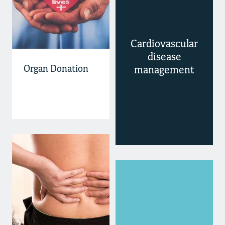
Cardiovascular
disease
Organ Donation
management