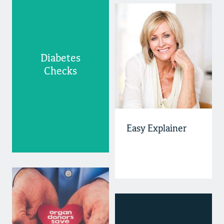
Diabetes
Checks
Easy Explainer