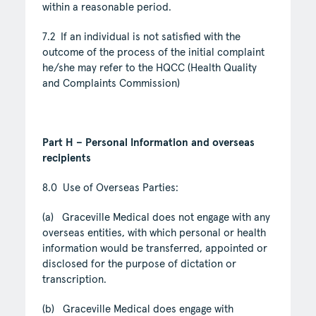
within a reasonable period.
7.2 If an individual is not satisfied with the
outcome of the process of the initial complaint
he/she may refer to the HQCC (Health Quality
and Complaints Commission)
Part H – Personal Information and overseas
recipients
8.0 Use of Overseas Parties:
(a) Graceville Medical does not engage with any
overseas entities, with which personal or health
information would be transferred, appointed or
disclosed for the purpose of dictation or
transcription.
(b) Graceville Medical does engage with