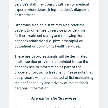
Service’s staff may consult with senior medical
experts when determining a patient’s diagnosis
or treatment.
Graceville Medical’s staff may also refer the
patient to other health service providers for
further treatment during and following the
patient’s admission (i.e. physiotherapist or
outpatient or community health services).
These health professionals will be designated
health service providers appointed to use the
patient’s health information as part of the
process of providing treatment. Please note that
this process will be conducted whilst maintaining
the confidentiality and privacy of the patient’s
personal information.
ii.
Alternative Health services