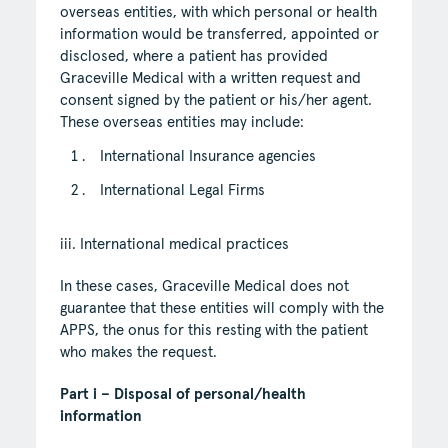
overseas entities, with which personal or health
information would be transferred, appointed or
disclosed, where a patient has provided
Graceville Medical with a written request and
consent signed by the patient or his/her agent.
These overseas entities may include:
International Insurance agencies
International Legal Firms
iii. International medical practices
In these cases, Graceville Medical does not
guarantee that these entities will comply with the
APPS, the onus for this resting with the patient
who makes the request.
Part i – Disposal of personal/health
information