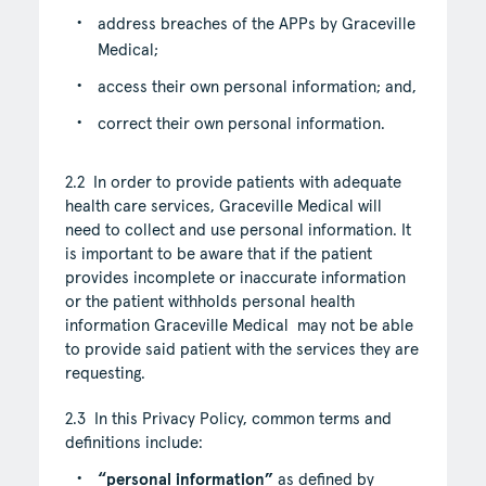
address breaches of the APPs by Graceville
Medical;
access their own personal information; and,
correct their own personal information.
2.2 In order to provide patients with adequate
health care services, Graceville Medical will
need to collect and use personal information. It
is important to be aware that if the patient
provides incomplete or inaccurate information
or the patient withholds personal health
information Graceville Medical may not be able
to provide said patient with the services they are
requesting.
2.3 In this Privacy Policy, common terms and
definitions include:
“personal information”
as defined by