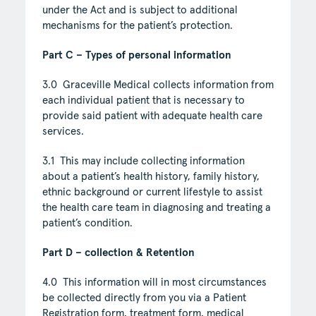
under the Act and is subject to additional
mechanisms for the patient’s protection.
Part C – Types of personal information
3.0 Graceville Medical collects information from
each individual patient that is necessary to
provide said patient with adequate health care
services.
3.1 This may include collecting information
about a patient’s health history, family history,
ethnic background or current lifestyle to assist
the health care team in diagnosing and treating a
patient’s condition.
Part D – collection & Retention
4.0 This information will in most circumstances
be collected directly from you via a Patient
Registration form, treatment form, medical