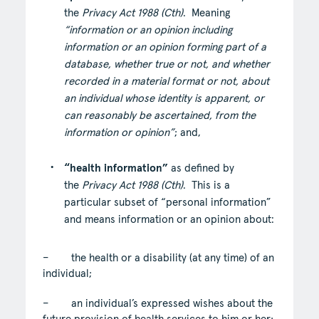
the
Privacy Act 1988 (Cth)
. Meaning
“information or an opinion including
information or an opinion forming part of a
database, whether true or not, and whether
recorded in a material format or not, about
an individual whose identity is apparent, or
can reasonably be ascertained, from the
information or opinion”
; and,
“health information”
as defined by
the
Privacy Act 1988 (Cth)
. This is a
particular subset of “personal information”
and means information or an opinion about:
– the health or a disability (at any time) of an
individual;
– an individual’s expressed wishes about the