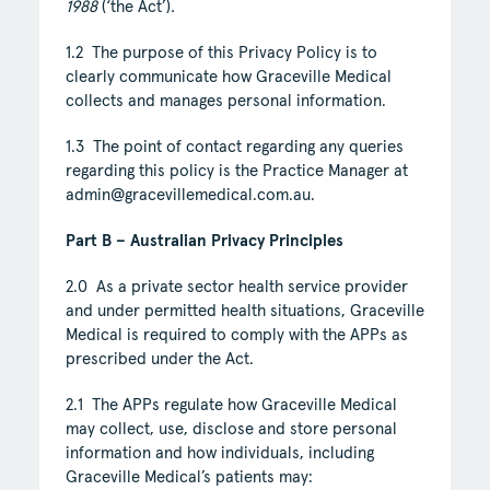
1988
(‘the Act’)
.
1.2 The purpose of this Privacy Policy is to
clearly communicate how Graceville Medical
collects and manages personal information.
1.3 The point of contact regarding any queries
regarding this policy is the Practice Manager at
admin@gracevillemedical.com.au.
Part B – Australian Privacy Principles
2.0 As a private sector health service provider
and under permitted health situations, Graceville
Medical is required to comply with the APPs as
prescribed under the Act.
2.1 The APPs regulate how Graceville Medical
may collect, use, disclose and store personal
information and how individuals, including
Graceville Medical’s patients may: