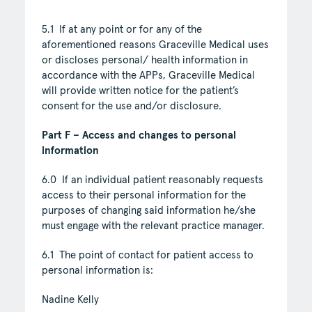
5.1 If at any point or for any of the
aforementioned reasons Graceville Medical uses
or discloses personal/ health information in
accordance with the APPs, Graceville Medical
will provide written notice for the patient’s
consent for the use and/or disclosure.
Part F – Access and changes to personal
information
6.0 If an individual patient reasonably requests
access to their personal information for the
purposes of changing said information he/she
must engage with the relevant practice manager.
6.1 The point of contact for patient access to
personal information is:
Nadine Kelly