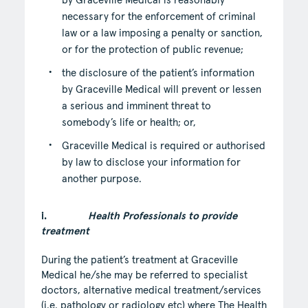
by Graceville Medical is reasonably
necessary for the enforcement of criminal
law or a law imposing a penalty or sanction,
or for the protection of public revenue;
the disclosure of the patient’s information
by Graceville Medical will prevent or lessen
a serious and imminent threat to
somebody’s life or health; or,
Graceville Medical is required or authorised
by law to disclose your information for
another purpose.
i.
Health Professionals to provide
treatment
During the patient’s treatment at Graceville
Medical he/she may be referred to specialist
doctors, alternative medical treatment/services
(i.e. pathology or radiology etc) where The Health