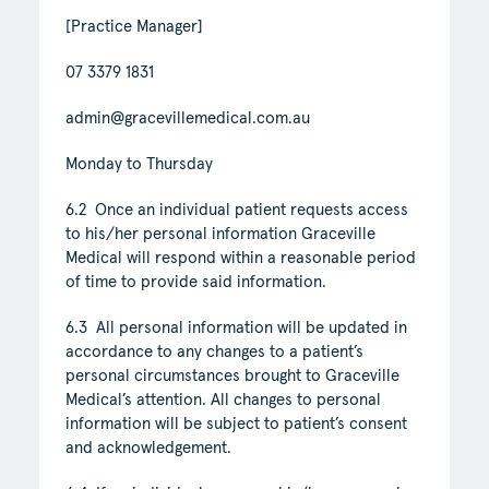
[Practice Manager]
07 3379 1831
admin@gracevillemedical.com.au
Monday to Thursday
6.2 Once an individual patient requests access
to his/her personal information Graceville
Medical will respond within a reasonable period
of time to provide said information.
6.3 All personal information will be updated in
accordance to any changes to a patient’s
personal circumstances brought to Graceville
Medical’s attention. All changes to personal
information will be subject to patient’s consent
and acknowledgement.