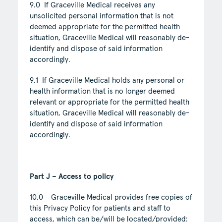
9.0 If Graceville Medical receives any
unsolicited personal information that is not
deemed appropriate for the permitted health
situation, Graceville Medical will reasonably de-
identify and dispose of said information
accordingly.
9.1 If Graceville Medical holds any personal or
health information that is no longer deemed
relevant or appropriate for the permitted health
situation, Graceville Medical will reasonably de-
identify and dispose of said information
accordingly.
Part J – Access to policy
10.0 Graceville Medical provides free copies of
this Privacy Policy for patients and staff to
access, which can be/will be located/provided: