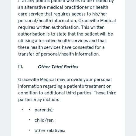
If at any point a patient wishes to be treated by
an alternative medical practitioner or health
care service that requires access to his/her
personal/health information, Graceville Medical
requires written authorisation. This written
authorisation is to state that the patient will be
utilising alternative health services and that
these health services have consented for a
transfer of personal/health information.
iii.
Other Third Parties
Graceville Medical may provide your personal
information regarding a patient’s treatment or
condition to additional third parties. These third
parties may include:
parent(s);
child/ren;
other relatives;