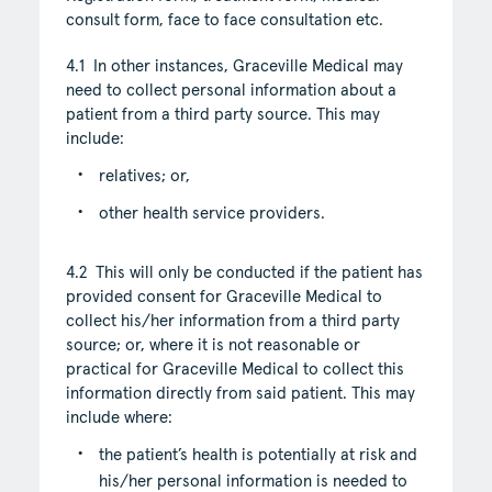
consult form, face to face consultation etc.
4.1 In other instances, Graceville Medical may
need to collect personal information about a
patient from a third party source. This may
include:
relatives; or,
other health service providers.
4.2 This will only be conducted if the patient has
provided consent for Graceville Medical to
collect his/her information from a third party
source; or, where it is not reasonable or
practical for Graceville Medical to collect this
information directly from said patient. This may
include where:
the patient’s health is potentially at risk and
his/her personal information is needed to