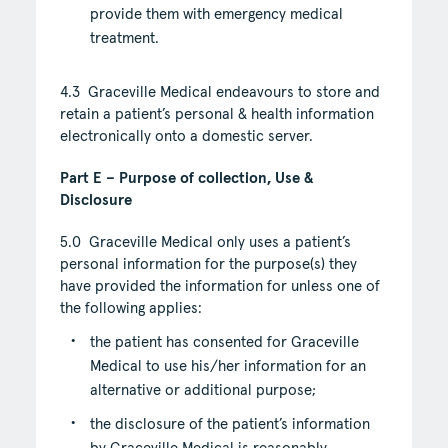
provide them with emergency medical
treatment.
4.3 Graceville Medical endeavours to store and
retain a patient’s personal & health information
electronically onto a domestic server.
Part E – Purpose of collection, Use &
Disclosure
5.0 Graceville Medical only uses a patient’s
personal information for the purpose(s) they
have provided the information for unless one of
the following applies:
the patient has consented for Graceville
Medical to use his/her information for an
alternative or additional purpose;
the disclosure of the patient’s information