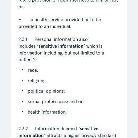
future provision of health services to him or her;
or,
– a health service provided or to be
provided to an individual.
2.3.1 Personal information also
includes
‘sensitive information’
which is
information including, but not limited to a
patient’s:
race;
religion;
political opinions;
sexual preferences; and or,
health information.
2.3.2 Information deemed
‘sensitive
information’
attracts a higher privacy standard