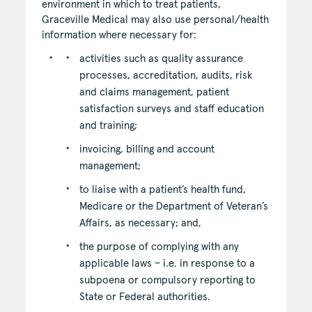
environment in which to treat patients,
Graceville Medical may also use personal/health
information where necessary for:
activities such as quality assurance
processes, accreditation, audits, risk
and claims management, patient
satisfaction surveys and staff education
and training;
invoicing, billing and account
management;
to liaise with a patient’s health fund,
Medicare or the Department of Veteran’s
Affairs, as necessary; and,
the purpose of complying with any
applicable laws – i.e. in response to a
subpoena or compulsory reporting to
State or Federal authorities.