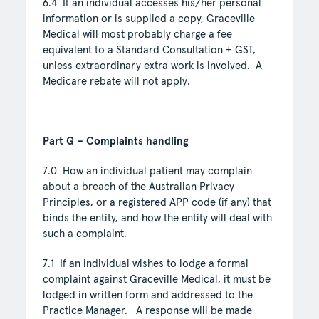
6.4 If an individual accesses his/her personal
information or is supplied a copy, Graceville
Medical will most probably charge a fee
equivalent to a Standard Consultation + GST,
unless extraordinary extra work is involved. A
Medicare rebate will not apply.
Part G – Complaints handling
7.0 How an individual patient may complain
about a breach of the Australian Privacy
Principles, or a registered APP code (if any) that
binds the entity, and how the entity will deal with
such a complaint.
7.1 If an individual wishes to lodge a formal
complaint against Graceville Medical, it must be
lodged in written form and addressed to the
Practice Manager. A response will be made