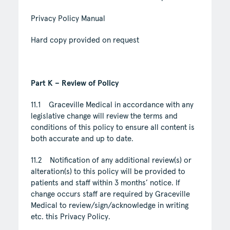
Privacy Policy Manual
Hard copy provided on request
Part K – Review of Policy
11.1 Graceville Medical in accordance with any
legislative change will review the terms and
conditions of this policy to ensure all content is
both accurate and up to date.
11.2 Notification of any additional review(s) or
alteration(s) to this policy will be provided to
patients and staff within 3 months’ notice. If
change occurs staff are required by Graceville
Medical to review/sign/acknowledge in writing
etc. this Privacy Policy.