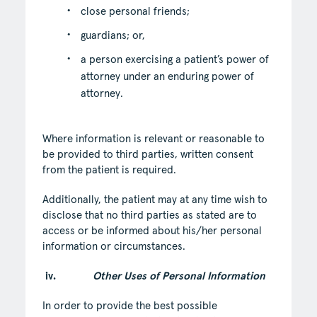
close personal friends;
guardians; or,
a person exercising a patient’s power of
attorney under an enduring power of
attorney.
Where information is relevant or reasonable to
be provided to third parties, written consent
from the patient is required.
Additionally, the patient may at any time wish to
disclose that no third parties as stated are to
access or be informed about his/her personal
information or circumstances.
iv.
Other Uses of Personal Information
In order to provide the best possible