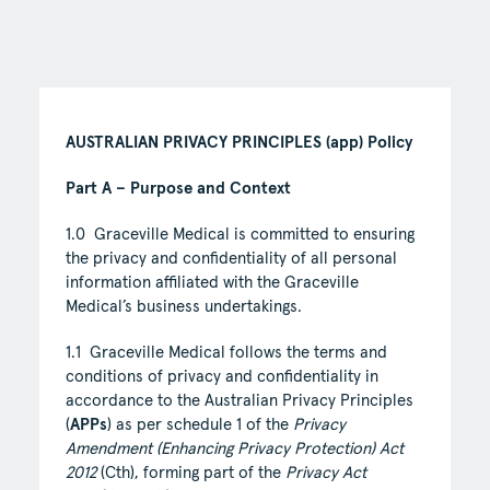
AUSTRALIAN PRIVACY PRINCIPLES (app) Policy
Part A – Purpose and Context
1.0 Graceville Medical is committed to ensuring
the privacy and confidentiality of all personal
information affiliated with the Graceville
Medical’s business undertakings.
1.1 Graceville Medical follows the terms and
conditions of privacy and confidentiality in
accordance to the Australian Privacy Principles
(
APPs
) as per schedule 1 of the
Privacy
Amendment (Enhancing Privacy Protection) Act
2012
(Cth), forming part of the
Privacy Act