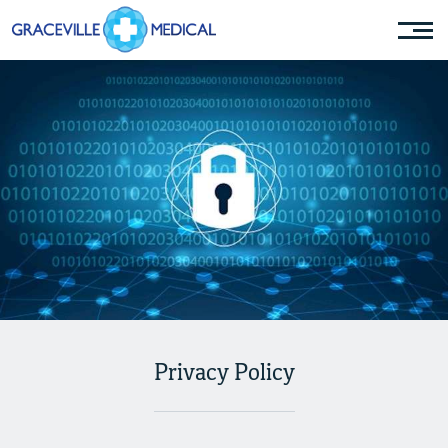
Privacy Policy