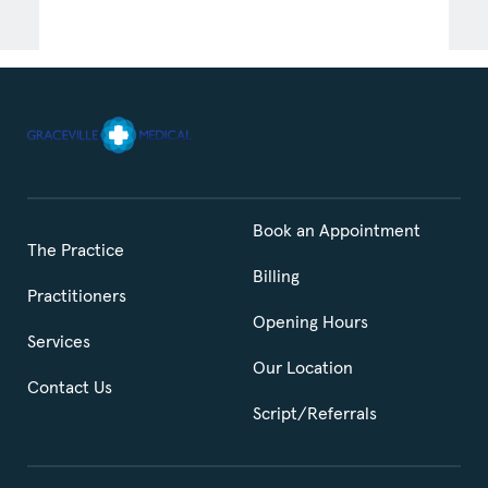
Book an Appointment
The Practice
Billing
Practitioners
Opening Hours
Services
Our Location
Contact Us
Script/Referrals