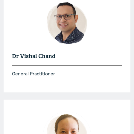
Dr Vishal Chand
General Practitioner