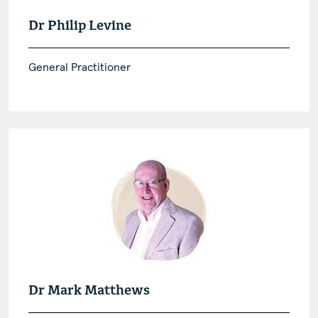
Dr Philip Levine
General Practitioner
Dr Mark Matthews