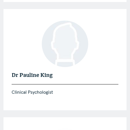
Dr Pauline King
Clinical Psychologist