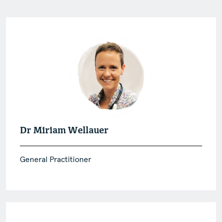
Dr Miriam Wellauer
General Practitioner