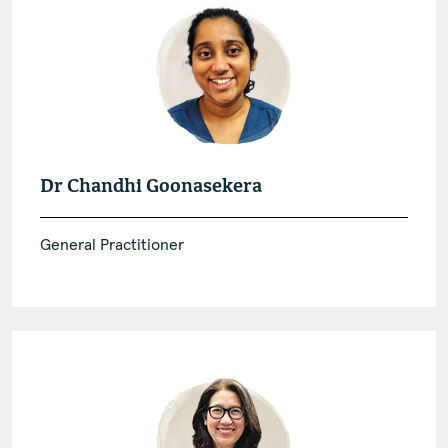
Dr Chandhi Goonasekera
General Practitioner