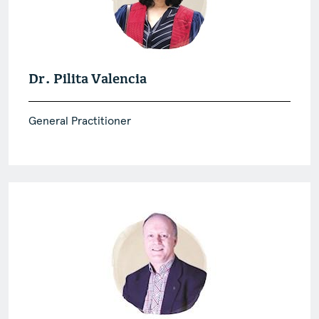
Dr. Pilita Valencia
General Practitioner