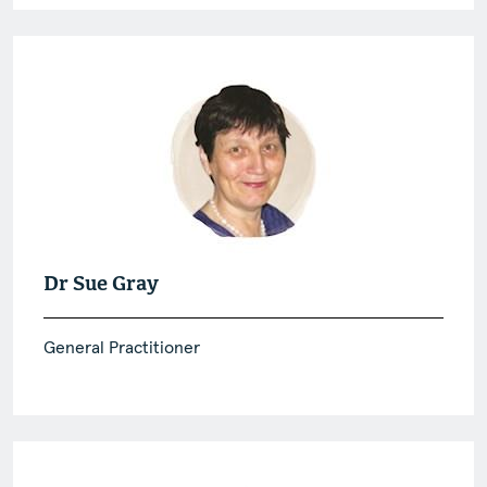
Dr Sue Gray
General Practitioner