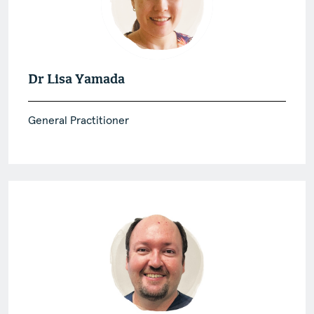
Dr Lisa Yamada
General Practitioner