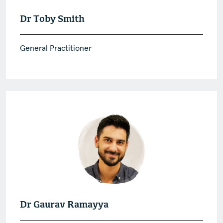
Dr Toby Smith
General Practitioner
Dr Gaurav Ramayya