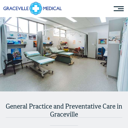
General Practice and Preventative Care in
Graceville