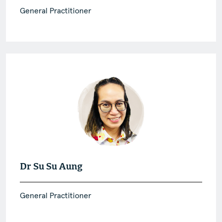
General Practitioner
Dr Su Su Aung
General Practitioner