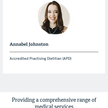
Annabel Johnston
Accredited Practising Dietitian (APD)
Providing a comprehensive range of
medical services