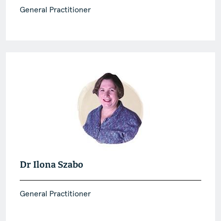
General Practitioner
Dr Ilona Szabo
General Practitioner