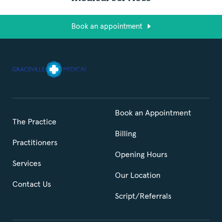
Book an appointment
Book an Appointment
The Practice
Billing
Practitioners
Opening Hours
Services
Our Location
Contact Us
Script/Referrals