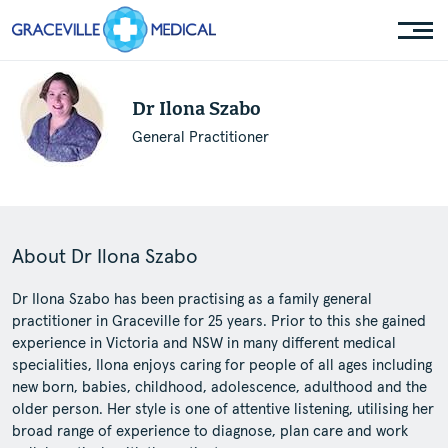
Dr Ilona Szabo
General Practitioner
About Dr Ilona Szabo
Dr Ilona Szabo has been practising as a family general
practitioner in Graceville for 25 years. Prior to this she gained
experience in Victoria and NSW in many different medical
specialities, Ilona enjoys caring for people of all ages including
new born, babies, childhood, adolescence, adulthood and the
older person. Her style is one of attentive listening, utilising her
broad range of experience to diagnose, plan care and work