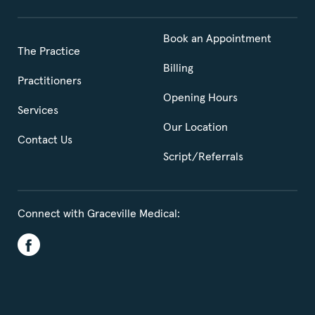
Book an Appointment
The Practice
Billing
Practitioners
Opening Hours
Services
Our Location
Contact Us
Script/Referrals
Connect with Graceville Medical: