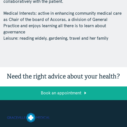
collaboratively with the patient.
Medical Interests: active in enhancing community medical care
as Chair of the board of Accoras, a division of General
Practice and enjoys learning all there is to learn about
governance
Leisure: reading widely, gardening, travel and her family
Need the right advice about your health?
Book an appointment