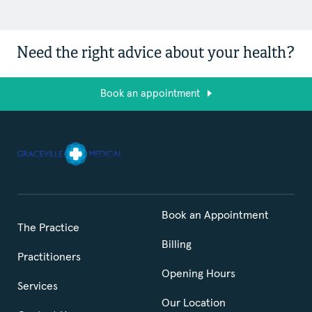
Need the right advice about your health?
Book an appointment
Book an Appointment
The Practice
Billing
Practitioners
Opening Hours
Services
Our Location