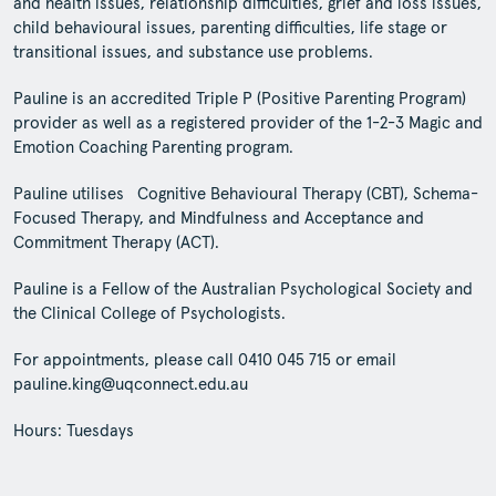
and health issues, relationship difficulties, grief and loss issues,
child behavioural issues, parenting difficulties, life stage or
transitional issues, and substance use problems.
Pauline is an accredited Triple P (Positive Parenting Program)
provider as well as a registered provider of the 1-2-3 Magic and
Emotion Coaching Parenting program.
Pauline utilises Cognitive Behavioural Therapy (CBT), Schema-
Focused Therapy, and Mindfulness and Acceptance and
Commitment Therapy (ACT).
Pauline is a Fellow of the Australian Psychological Society and
the Clinical College of Psychologists.
For appointments, please call 0410 045 715 or email
pauline.king@uqconnect.edu.au
Hours: Tuesdays