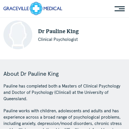
Dr Pauline King
Clinical Psychologist
About Dr Pauline King
Pauline has completed both a Masters of Clinical Psychology
and Doctor of Psychology (Clinical) at the University of
Queensland.
Pauline works with children, adolescents and adults and has
experience across a broad range of psychological problems,
including anxiety, depression/mood disorders, chronic stress