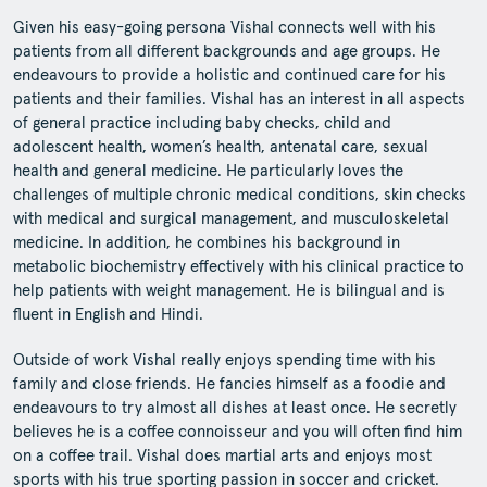
Given his easy-going persona Vishal connects well with his
patients from all different backgrounds and age groups. He
endeavours to provide a holistic and continued care for his
patients and their families. Vishal has an interest in all aspects
of general practice including baby checks, child and
adolescent health, women’s health, antenatal care, sexual
health and general medicine. He particularly loves the
challenges of multiple chronic medical conditions, skin checks
with medical and surgical management, and musculoskeletal
medicine. In addition, he combines his background in
metabolic biochemistry effectively with his clinical practice to
help patients with weight management. He is bilingual and is
fluent in English and Hindi.
Outside of work Vishal really enjoys spending time with his
family and close friends. He fancies himself as a foodie and
endeavours to try almost all dishes at least once. He secretly
believes he is a coffee connoisseur and you will often find him
on a coffee trail. Vishal does martial arts and enjoys most
sports with his true sporting passion in soccer and cricket.