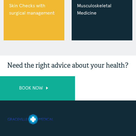
Skin Checks with
Musculoskeletal
surgical management
Medicine
Need the right advice about your health?
BOOK NOW