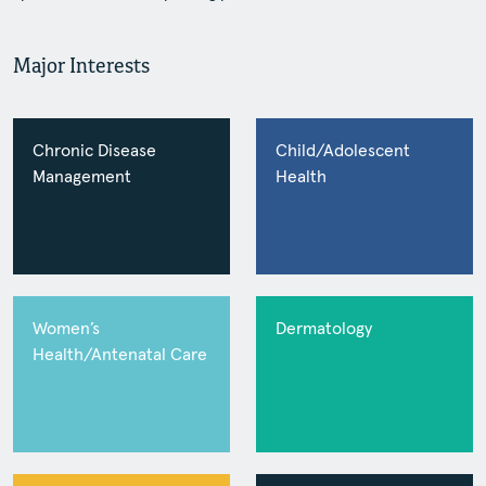
Major Interests
Chronic Disease
Child/Adolescent
Management
Health
Women’s
Dermatology
Health/Antenatal Care