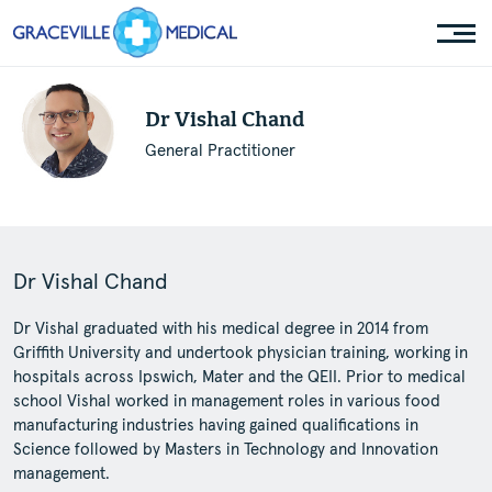
Dr Vishal Chand
General Practitioner
Dr Vishal Chand
Dr Vishal graduated with his medical degree in 2014 from
Griffith University and undertook physician training, working in
hospitals across Ipswich, Mater and the QEII. Prior to medical
school Vishal worked in management roles in various food
manufacturing industries having gained qualifications in
Science followed by Masters in Technology and Innovation
management.