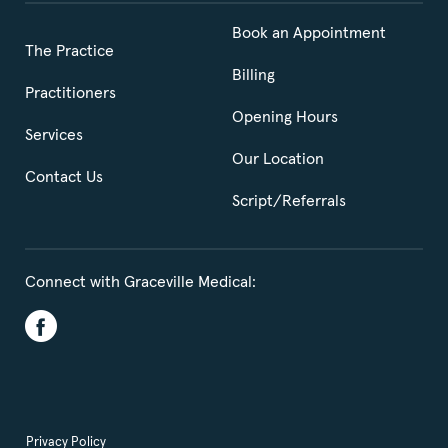
Book an Appointment
The Practice
Billing
Practitioners
Opening Hours
Services
Our Location
Contact Us
Script/Referrals
Connect with Graceville Medical:
Privacy Policy