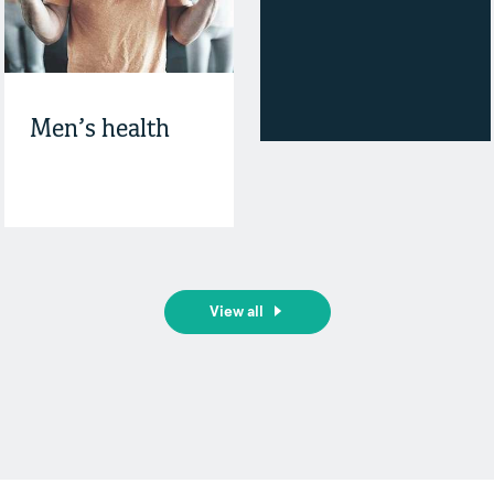
Men’s health
View all