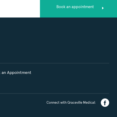
Book an appointment
 an Appointment
Connect with Graceville Medical: