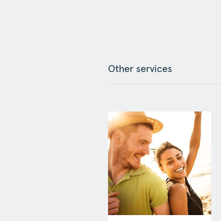
Other services