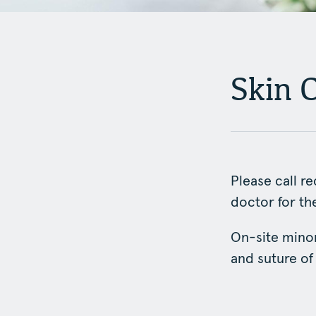
Skin 
Please call r
doctor for t
On-site minor
and suture of