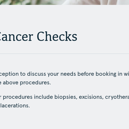
Cancer Checks
eception to discuss your needs before booking in wi
he above procedures.
 procedures include biopsies, excisions, cryothera
 lacerations.