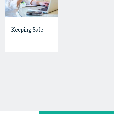
Keeping Safe