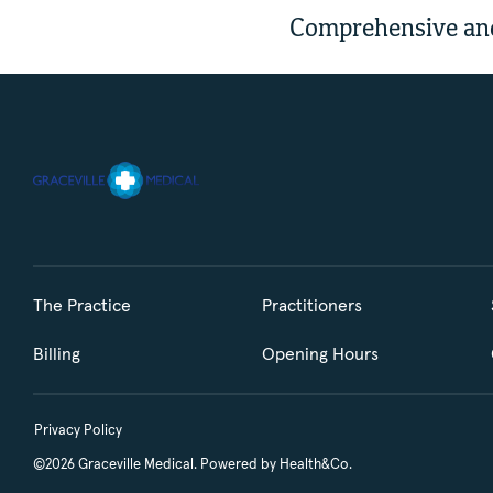
Comprehensive and
The Practice
Practitioners
Billing
Opening Hours
Privacy Policy
©2026 Graceville Medical. Powered by
Health&Co.