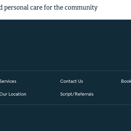
 personal care for the community
Services
Contact Us
Book
Our Location
Script/Referrals