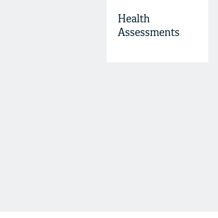
Health
Assessments