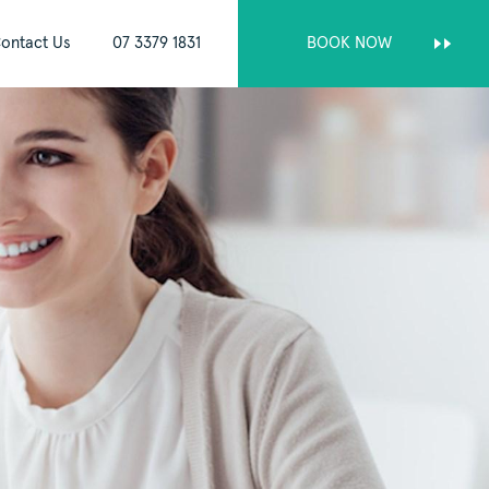
ontact Us
07 3379 1831
BOOK NOW