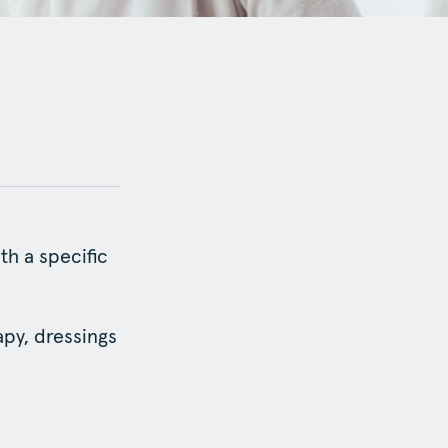
th a specific
py, dressings