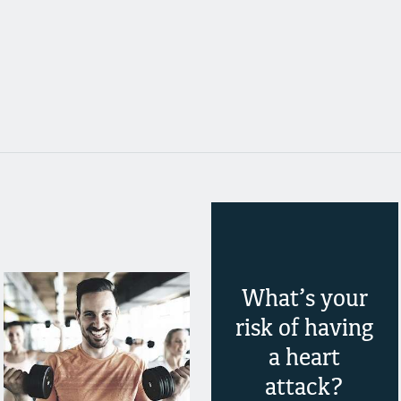
What’s your
risk of having
a heart
attack?