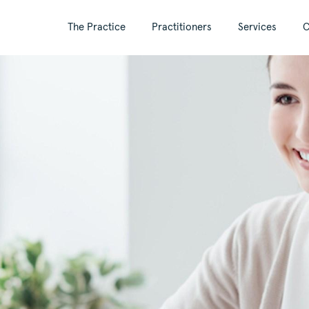
The Practice
Practitioners
Services
C