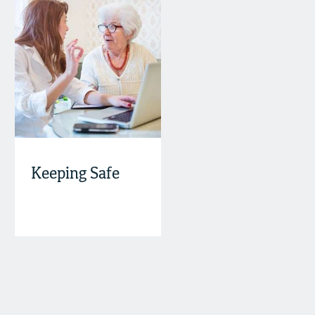
Keeping Safe