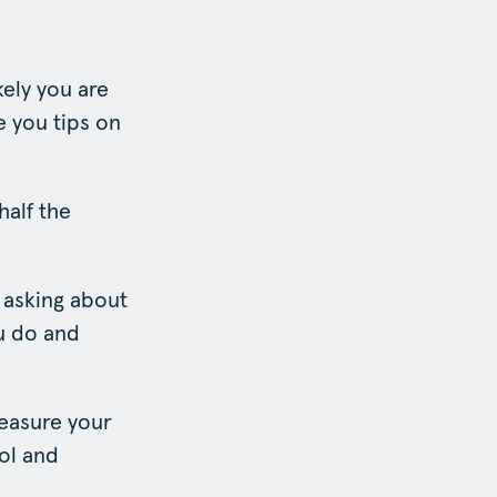
kely you are
ve you tips on
half the
r asking about
ou do and
measure your
rol and