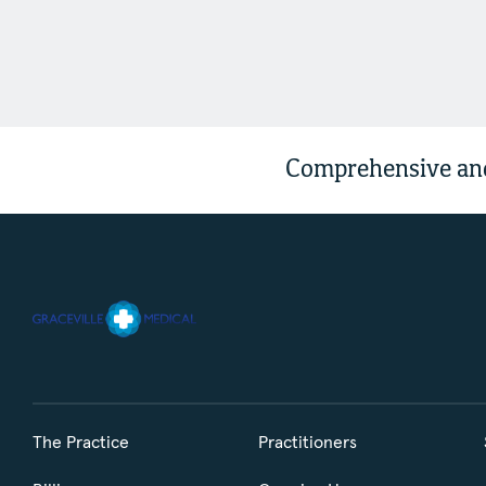
Comprehensive and
The Practice
Practitioners