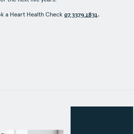
ok a Heart Health Check
.
07 3379 1831