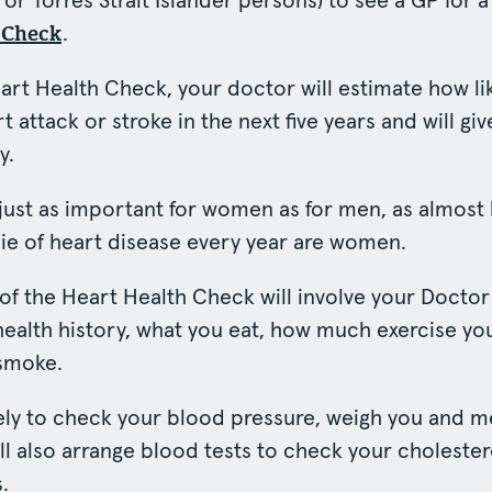
 or Torres Strait Islander persons) to see a GP for a
.
 Check
art Health Check, your doctor will estimate how li
t attack or stroke in the next five years and will gi
y.
 just as important for women as for men, as almost 
e of heart disease every year are women.
t of the Heart Health Check will involve your Docto
 health history, what you eat, how much exercise y
smoke.
kely to check your blood pressure, weigh you and 
ill also arrange blood tests to check your choleste
.