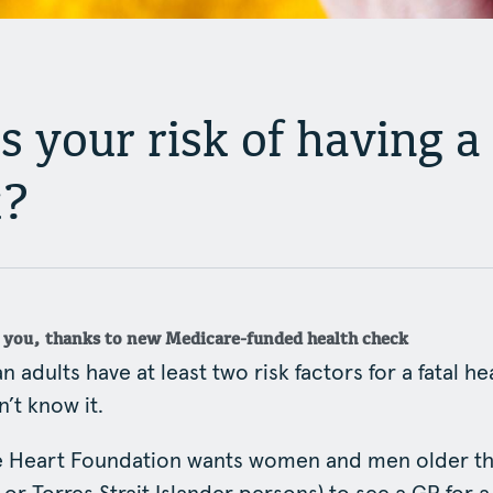
 your risk of having a
k?
l you, thanks to new Medicare-funded health check
n adults have at least two risk factors for a fatal he
’t know it.
he Heart Foundation wants women and men older th