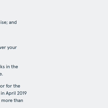
ise; and
wer your
s in the
e.
or for the
in April 2019
e more than