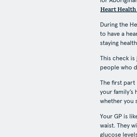
for Aboriginal
Heart Health
During the He
to have a hear
staying health
This check is
people who di
The first par
your family’s
whether you 
Your GP is li
waist. They w
glucose levels