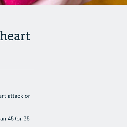
 heart
art attack or
an 45 (or 35