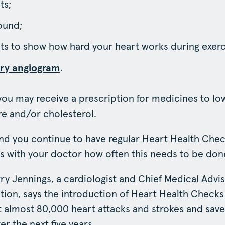
ts;
ound;
sts to show how hard your heart works during exerc
.
ry angiogram
 you may receive a prescription for medicines to lo
e and/or cholesterol.
 you continue to have regular Heart Health Check
ss with your doctor how often this needs to be don
ry Jennings, a cardiologist and Chief Medical Advis
ion, says the introduction of Heart Health Checks 
 almost 80,000 heart attacks and strokes and sav
er the next five years.