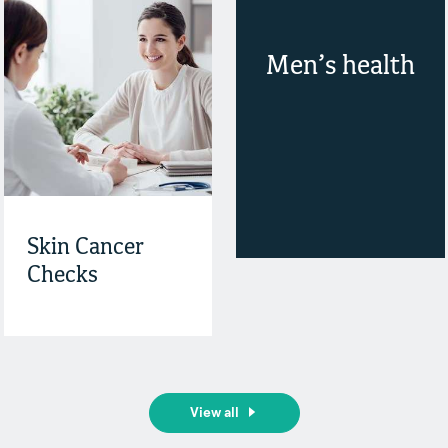
Men’s health
Skin Cancer
Checks
View all