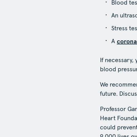
Blood tes
An ultras
Stress te
A
corona
If necessary,
blood pressur
We recommend
future. Discu
Professor Gar
Heart Foundat
could prevent
9,000 lives ov