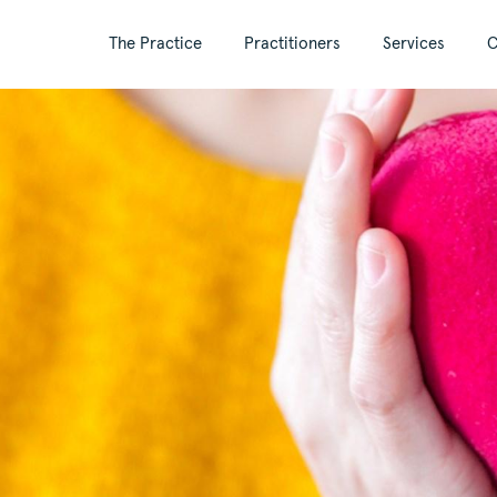
The Practice
Practitioners
Services
C