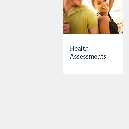
Health
Assessments