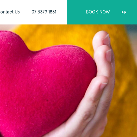
ontact Us
07 3379 1831
BOOK NOW