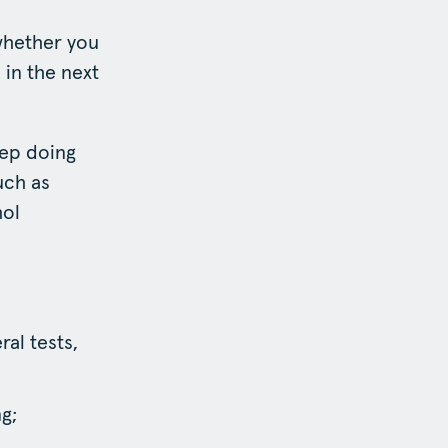
 whether you
 in the next
eep doing
uch as
hol
al tests,
g;