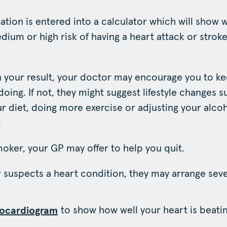
rmation is entered into a calculator which will show
dium or high risk of having a heart attack or stroke
 your result, your doctor may encourage you to k
oing. If not, they might suggest lifestyle changes s
r diet, doing more exercise or adjusting your alco
.
smoker, your GP may offer to help you quit.
r suspects a heart condition, they may arrange sever
to show how well your heart is beatin
rocardiogram