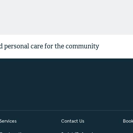
 personal care for the community
Services
Contact Us
Book