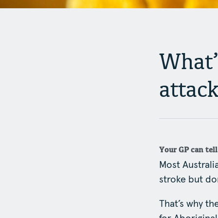
What’s
attac
Your GP can tel
Most Australia
stroke but don
That’s why t