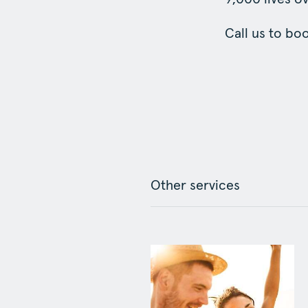
Call us to bo
Other services