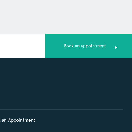
Book an appointment
 an Appointment