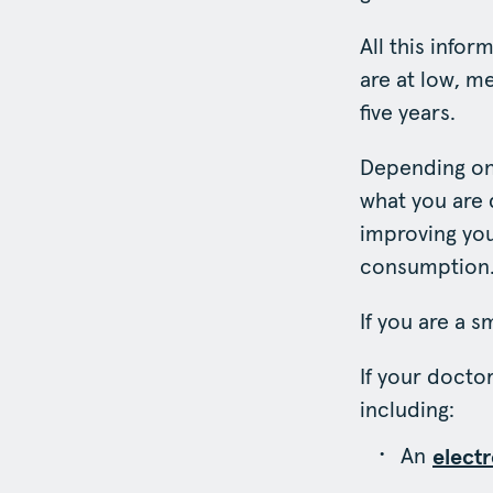
All this info
are at low, me
five years.
Depending on
what you are d
improving you
consumption
If you are a 
If your docto
including:
An
elect