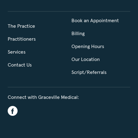
Book an Appointment
The Practice
Billing
Practitioners
Opening Hours
Services
Our Location
Contact Us
Script/Referrals
Connect with Graceville Medical: