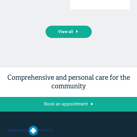
View all
Comprehensive and personal care for the
community
Book an appointment