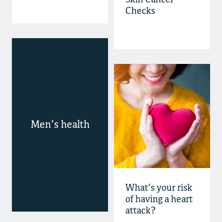
Skin Cancer
Checks
Men’s health
What’s your risk
of having a heart
attack?