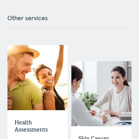
Other services
Health
Assessments