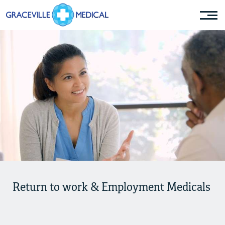
Return to work & Employment Medicals