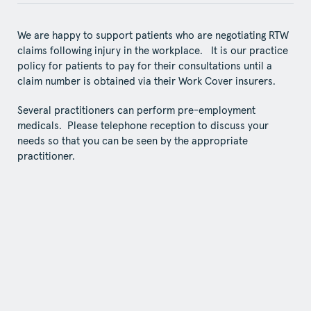
We are happy to support patients who are negotiating RTW
claims following injury in the workplace. It is our practice
policy for patients to pay for their consultations until a
claim number is obtained via their Work Cover insurers.
Several practitioners can perform pre-employment
medicals. Please telephone reception to discuss your
needs so that you can be seen by the appropriate
practitioner.